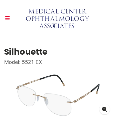
Silhouette
Model: 5521 EX