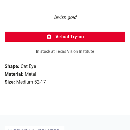
lavish gold
Virtual Try-on
In stock
at Texas Vision Institute
Shape:
Cat Eye
Material:
Metal
Size:
Medium 52-17