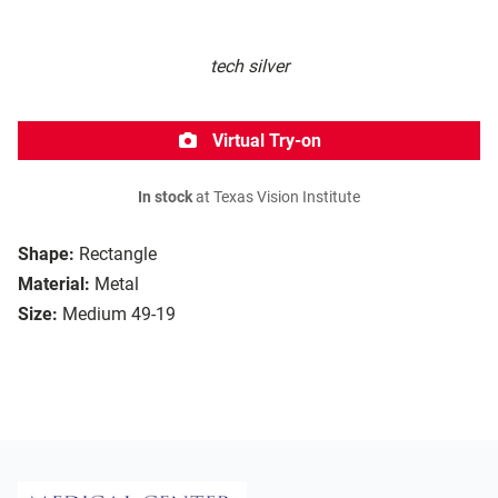
tech silver
Virtual Try-on
In stock
at Texas Vision Institute
Shape:
Rectangle
Material:
Metal
Size:
Medium 49-19