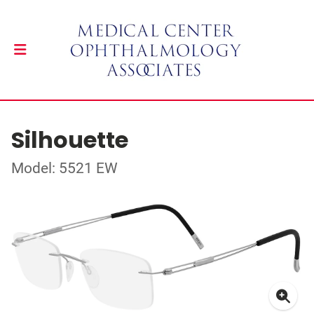
Silhouette
Model: 5521 EW