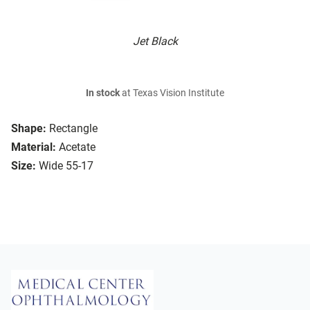
Jet Black
In stock
at Texas Vision Institute
Shape:
Rectangle
Material:
Acetate
Size:
Wide 55-17