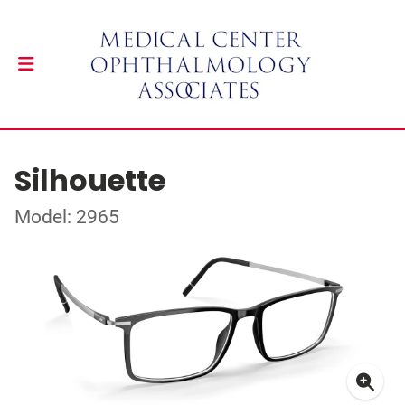
Silhouette
Model: 2965