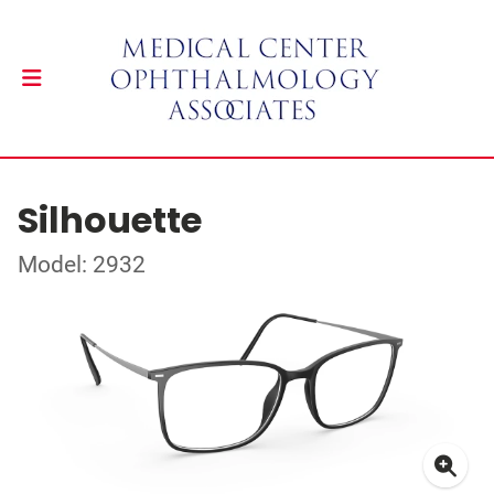
Silhouette
Model: 2932