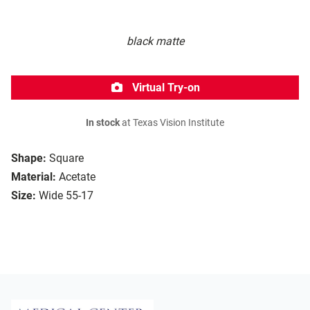
black matte
Virtual Try-on
In stock
at Texas Vision Institute
Shape:
Square
Material:
Acetate
Size:
Wide 55-17