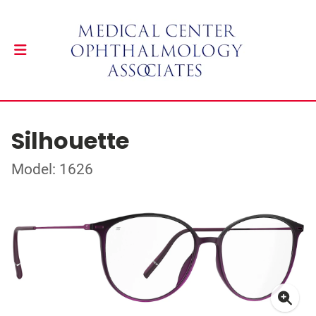
Silhouette
Model: 1626