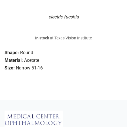
electric fucshia
In stock
at Texas Vision Institute
Shape:
Round
Material:
Acetate
Size:
Narrow 51-16