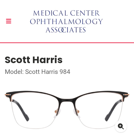
Scott Harris
Model: Scott Harris 984