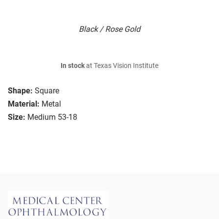
Black / Rose Gold
In stock
at Texas Vision Institute
Shape:
Square
Material:
Metal
Size:
Medium 53-18