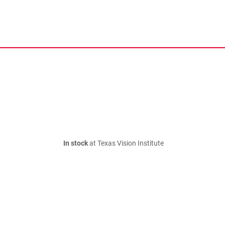
In stock
at Texas Vision Institute