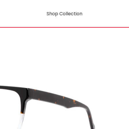
Shop Collection