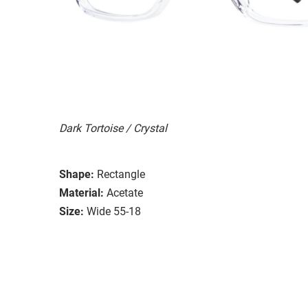
Dark Tortoise / Crystal
Shape:
Rectangle
Material:
Acetate
Size:
Wide 55-18