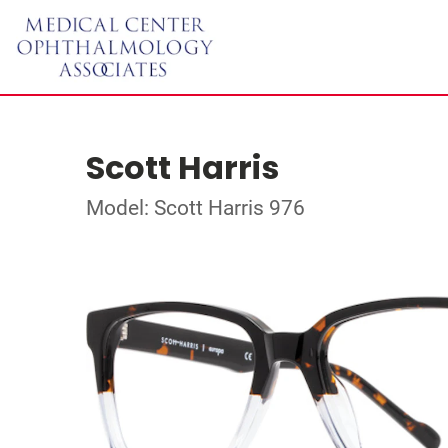
Scott Harris
Model: Scott Harris 976