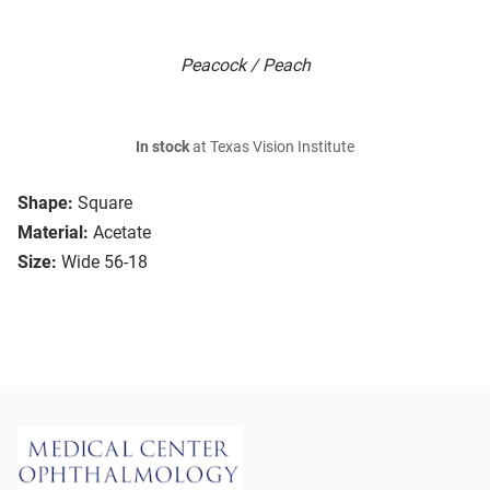
Peacock / Peach
In stock
at Texas Vision Institute
Shape:
Square
Material:
Acetate
Size:
Wide 56-18