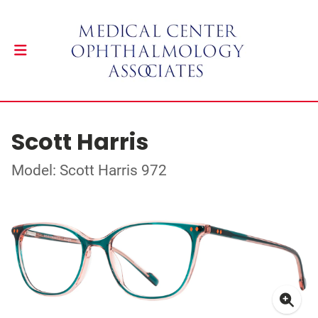
Scott Harris
Model: Scott Harris 972