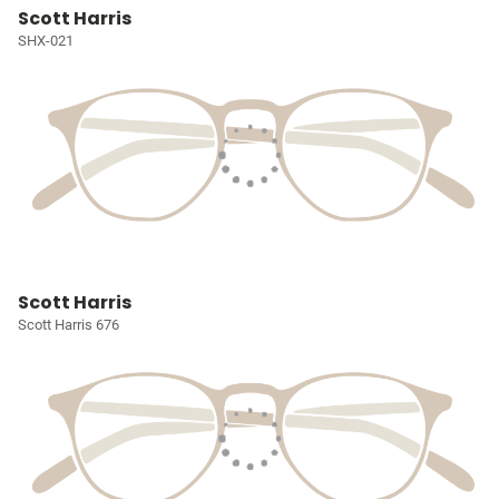
Scott Harris
SHX-021
Scott Harris
Scott Harris 676