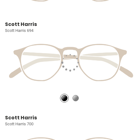
Scott Harris
Scott Harris 694
Scott Harris
Scott Harris 700