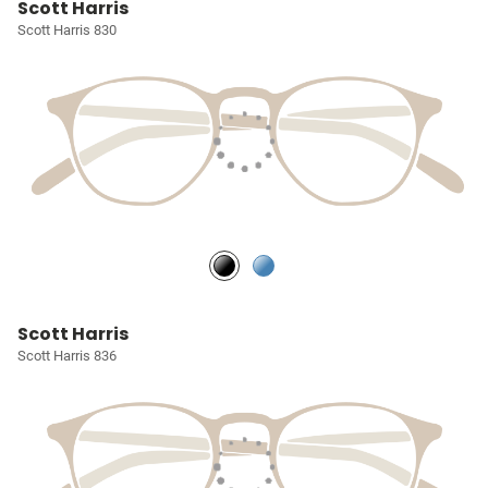
Scott Harris
Scott Harris 830
Scott Harris
Scott Harris 836