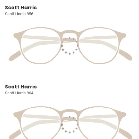
Scott Harris
Scott Harris 856
Scott Harris
Scott Harris 864