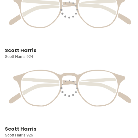
Scott Harris
Scott Harris 924
Scott Harris
Scott Harris 926