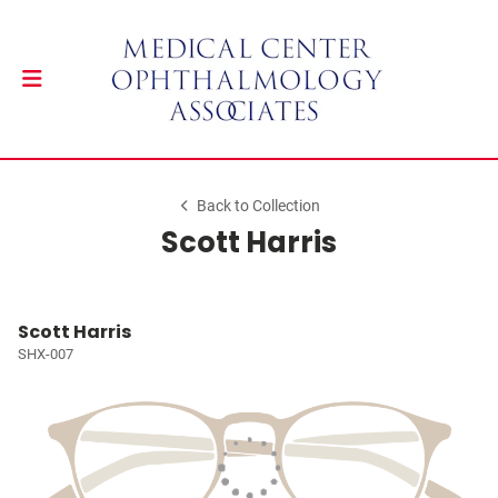
Back to Collection
Scott Harris
Scott Harris
SHX-007