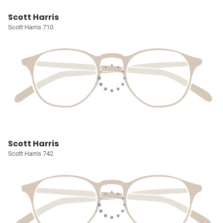
Scott Harris
Scott Harris 710
Scott Harris
Scott Harris 742