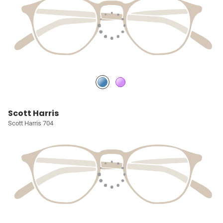
Scott Harris
Scott Harris 704