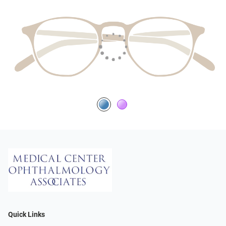
Quick Links