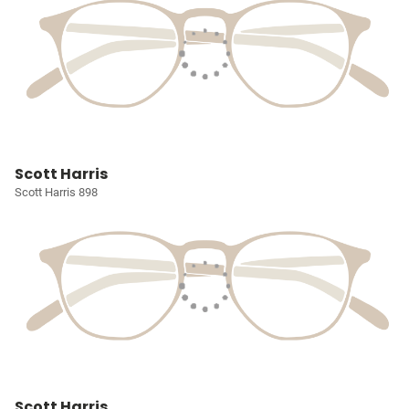
Scott Harris
Scott Harris 898
Scott Harris