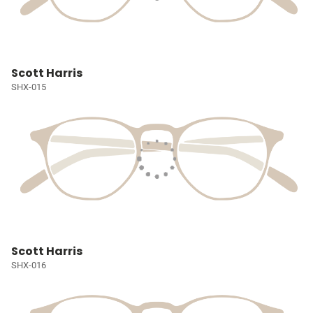
Scott Harris
SHX-015
Scott Harris
SHX-016