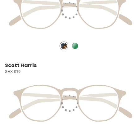
Scott Harris
SHX-019