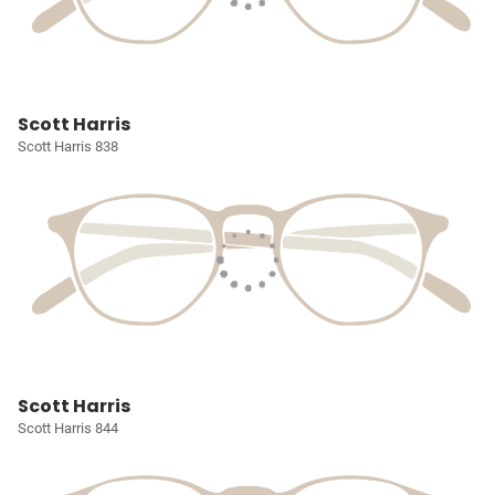
Scott Harris
Scott Harris 838
Scott Harris
Scott Harris 844