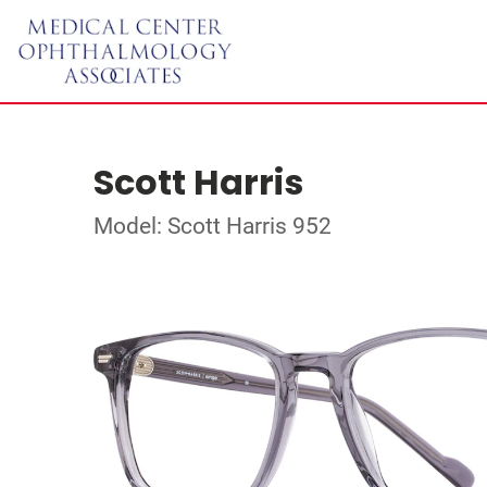
Scott Harris
Model: Scott Harris 952