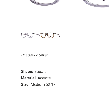
Shadow / Silver
Shape:
Square
Material:
Acetate
Size:
Medium 52-17