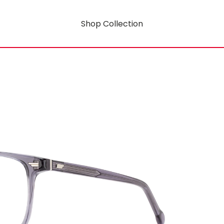
Shop Collection