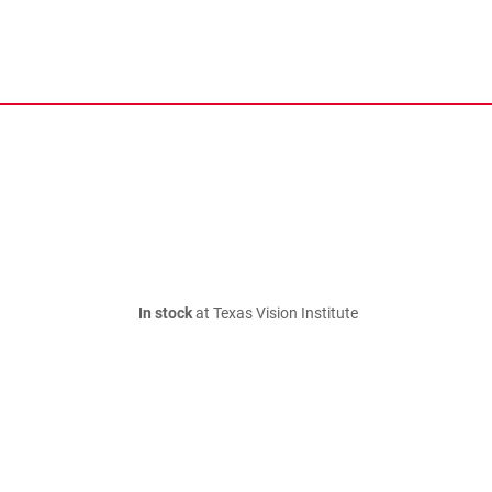
In stock
at Texas Vision Institute