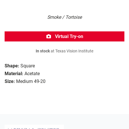
Smoke / Tortoise
Virtual Try-on
In stock
at Texas Vision Institute
Shape:
Square
Material:
Acetate
Size:
Medium 49-20