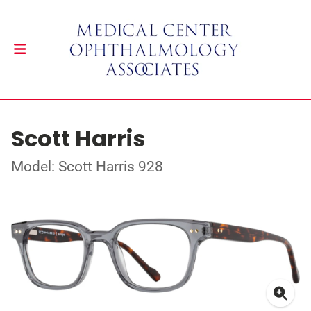
Scott Harris
Model: Scott Harris 928