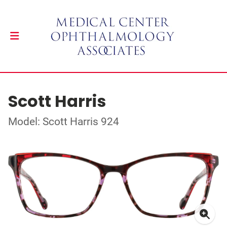
Scott Harris
Model: Scott Harris 924