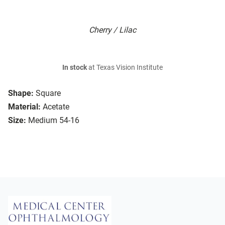
Cherry / Lilac
In stock
at Texas Vision Institute
Shape:
Square
Material:
Acetate
Size:
Medium 54-16