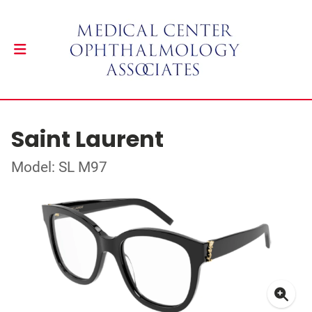
Saint Laurent
Model: SL M97