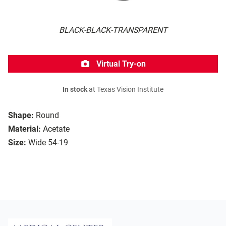
BLACK-BLACK-TRANSPARENT
Virtual Try-on
In stock
at Texas Vision Institute
Shape:
Round
Material:
Acetate
Size:
Wide 54-19