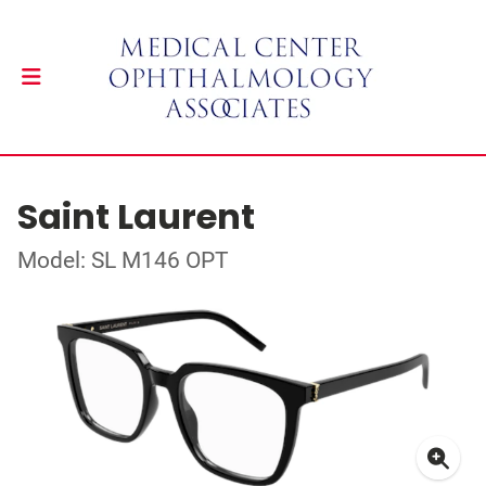
Saint Laurent
Model: SL M146 OPT