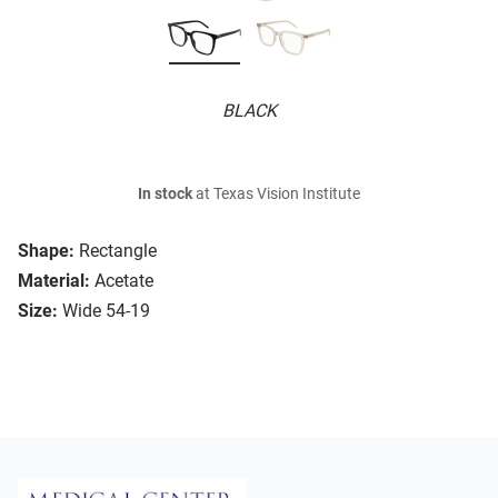
BLACK
In stock
at Texas Vision Institute
Shape:
Rectangle
Material:
Acetate
Size:
Wide 54-19