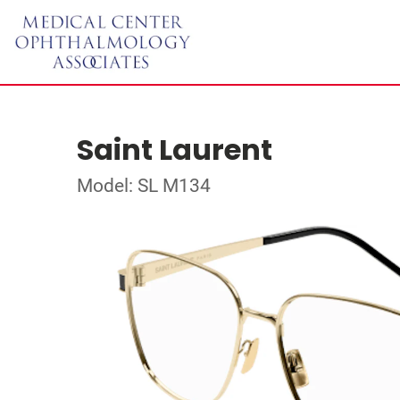
Saint Laurent
Model: SL M134