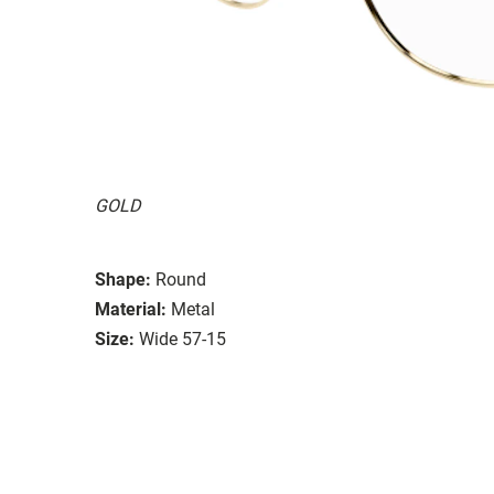
GOLD
Shape:
Round
Material:
Metal
Size:
Wide 57-15