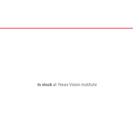
In stock
at Texas Vision Institute