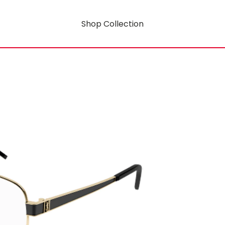
Shop Collection