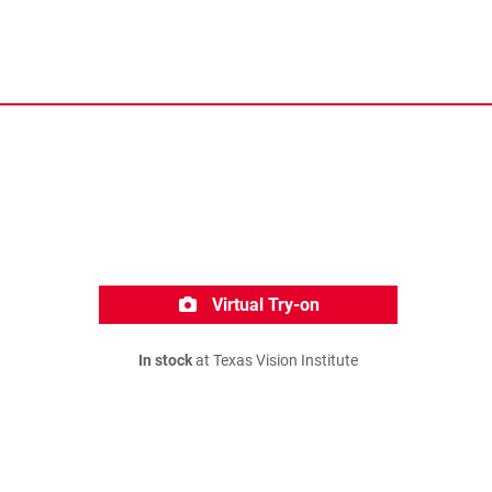
Virtual Try-on
In stock
at Texas Vision Institute