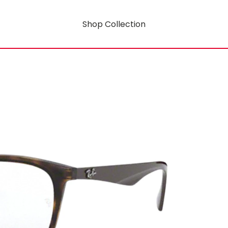
Shop Collection