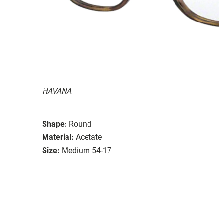
HAVANA
Shape:
Round
Material:
Acetate
Size:
Medium 54-17