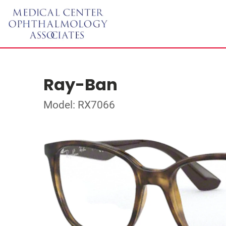
Ray-Ban
Model: RX7066