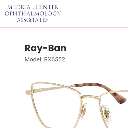
Ray-Ban
Model: RX6552