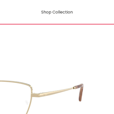
Shop Collection