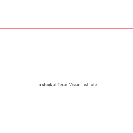
In stock
at Texas Vision Institute