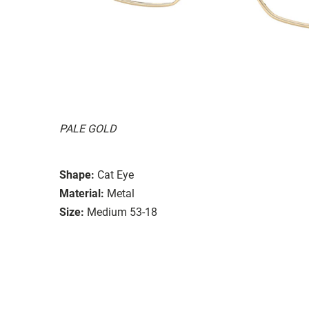
PALE GOLD
Shape:
Cat Eye
Material:
Metal
Size:
Medium 53-18