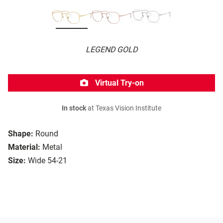
LEGEND GOLD
Virtual Try-on
In stock
at Texas Vision Institute
Shape:
Round
Material:
Metal
Size:
Wide 54-21