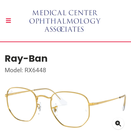
Ray-Ban
Model: RX6448