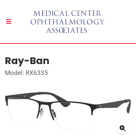
Ray-Ban
Model: RX6335