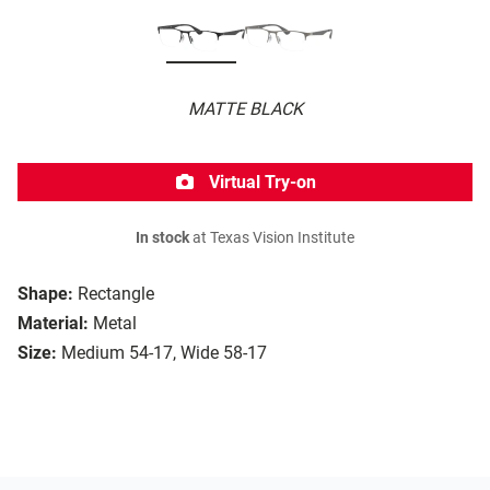
MATTE BLACK
Virtual Try-on
In stock
at Texas Vision Institute
Shape:
Rectangle
Material:
Metal
Size:
Medium 54-17, Wide 58-17