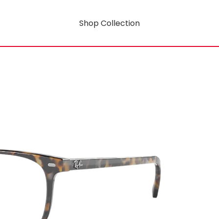
Shop Collection