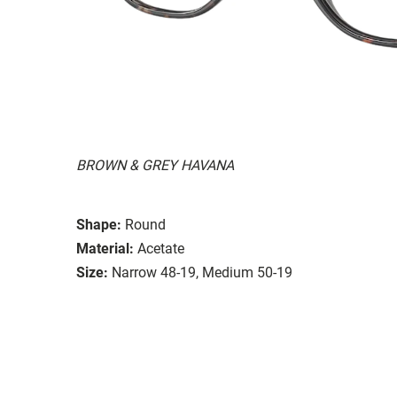
BROWN & GREY HAVANA
Shape:
Round
Material:
Acetate
Size:
Narrow 48-19, Medium 50-19