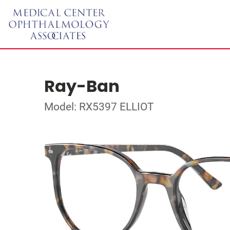
Ray-Ban
Model: RX5397 ELLIOT