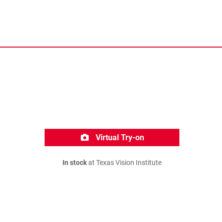
Virtual Try-on
In stock
at Texas Vision Institute