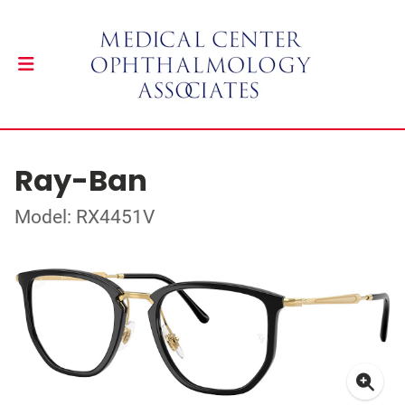
Ray-Ban
Model: RX4451V