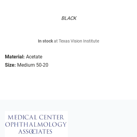
BLACK
In stock
at Texas Vision Institute
Material:
Acetate
Size:
Medium 50-20