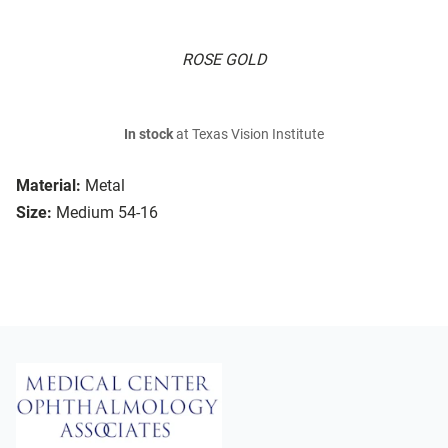
ROSE GOLD
In stock
at Texas Vision Institute
Material:
Metal
Size:
Medium 54-16