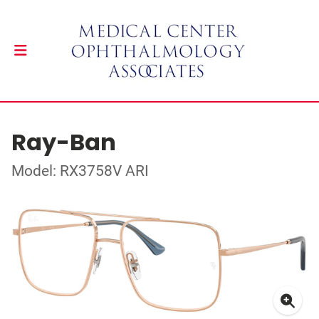
Ray-Ban
Model: RX3758V ARI