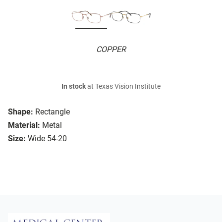
COPPER
In stock
at Texas Vision Institute
Shape:
Rectangle
Material:
Metal
Size:
Wide 54-20