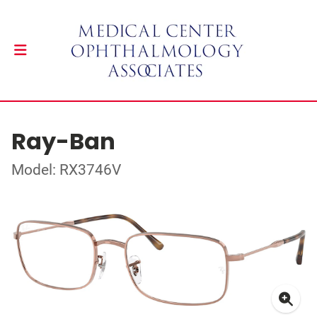
Ray-Ban
Model: RX3746V