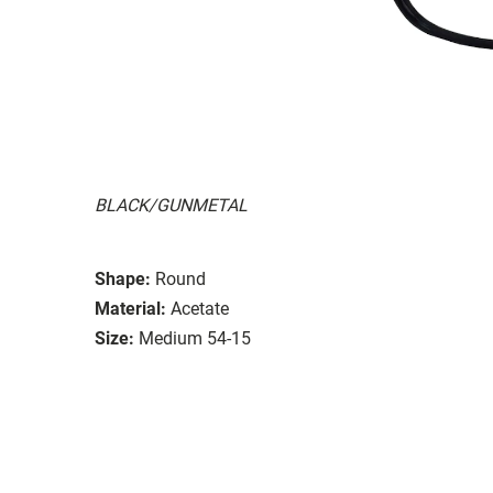
BLACK/GUNMETAL
Shape:
Round
Material:
Acetate
Size:
Medium 54-15