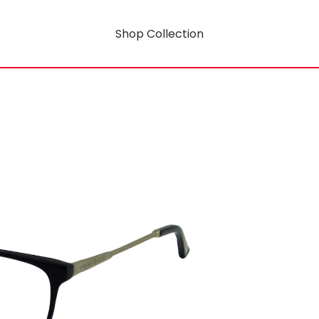
Shop Collection