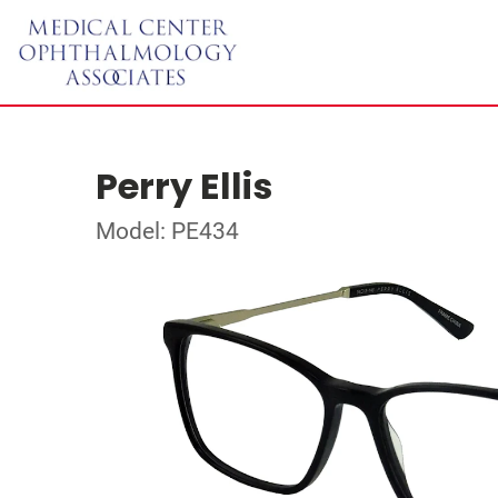
Perry Ellis
Model: PE434