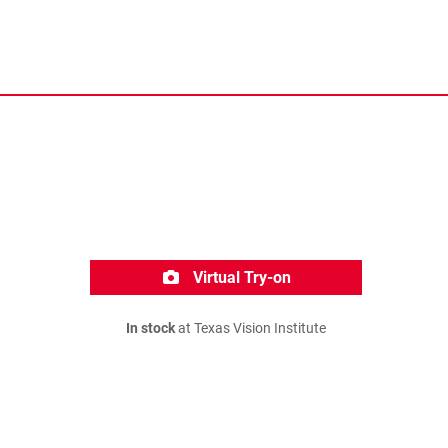
Virtual Try-on
In stock
at Texas Vision Institute