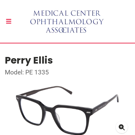
Perry Ellis
Model: PE 1335