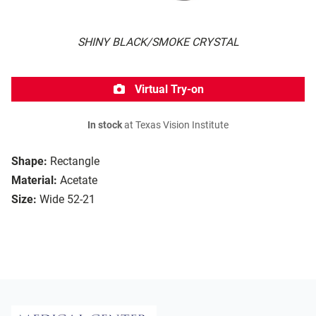
SHINY BLACK/SMOKE CRYSTAL
Virtual Try-on
In stock
at Texas Vision Institute
Shape:
Rectangle
Material:
Acetate
Size:
Wide 52-21