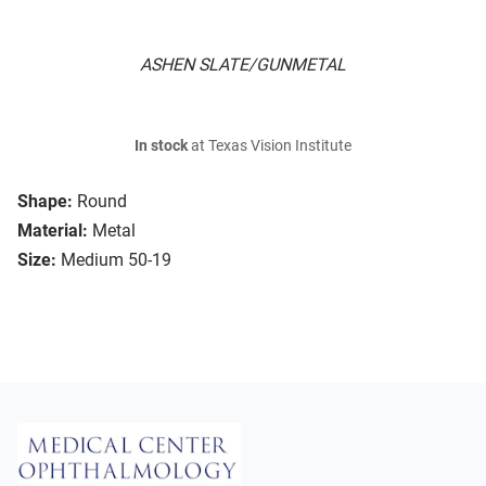
ASHEN SLATE/GUNMETAL
In stock
at Texas Vision Institute
Shape:
Round
Material:
Metal
Size:
Medium 50-19