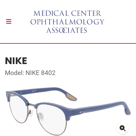
NIKE
Model: NIKE 8402