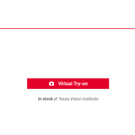
Virtual Try-on
In stock
at Texas Vision Institute