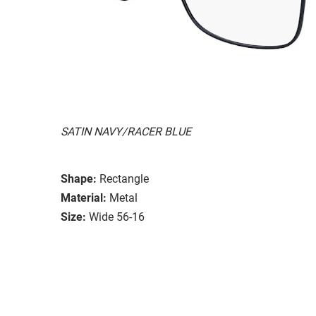
SATIN NAVY/RACER BLUE
Shape:
Rectangle
Material:
Metal
Size:
Wide 56-16