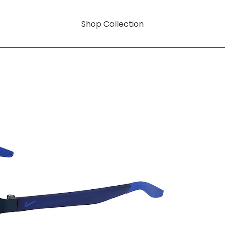
Shop Collection