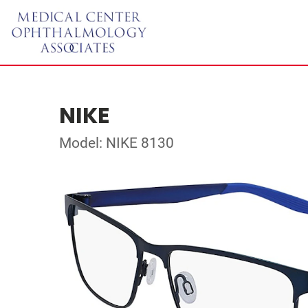
NIKE
Model: NIKE 8130