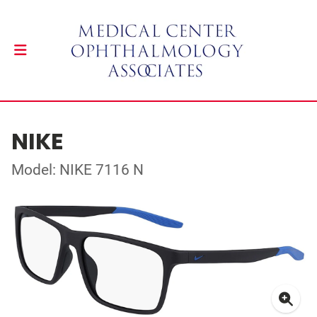
NIKE
Model: NIKE 7116 N