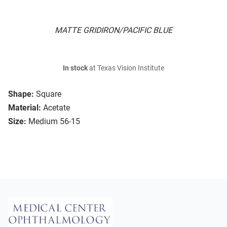
MATTE GRIDIRON/PACIFIC BLUE
In stock
at Texas Vision Institute
Shape:
Square
Material:
Acetate
Size:
Medium 56-15