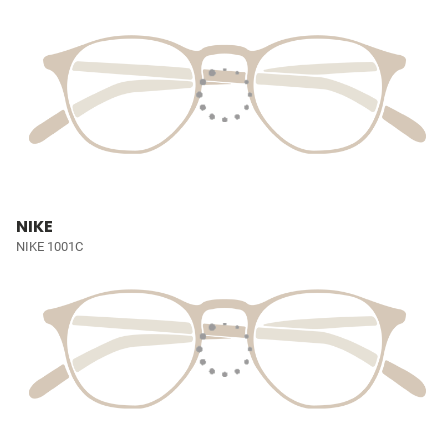
NIKE
NIKE 1001C