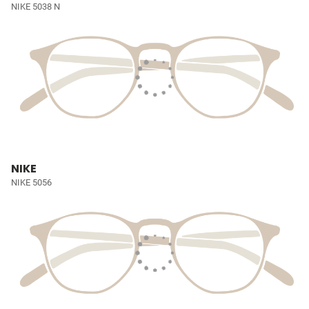
NIKE 5038 N
NIKE
NIKE 5056