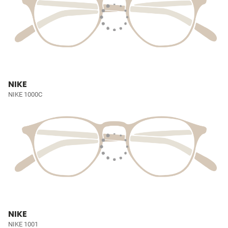
NIKE
NIKE 1000C
NIKE
NIKE 1001