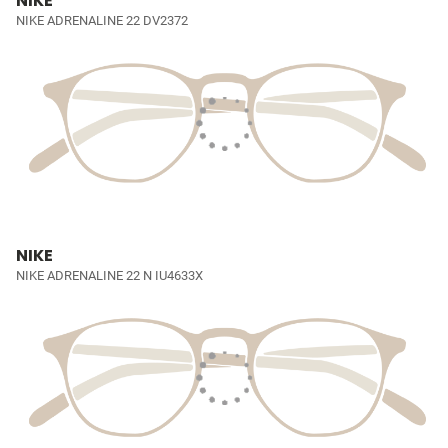
NIKE
NIKE ADRENALINE 22 DV2372
NIKE
NIKE ADRENALINE 22 N IU4633X