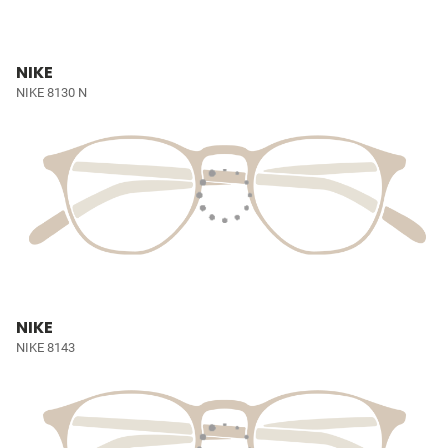
NIKE
NIKE 8130 N
NIKE
NIKE 8143