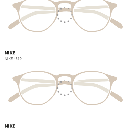
NIKE
NIKE 4319
NIKE