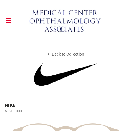
Back to Collection
NIKE
NIKE 1000