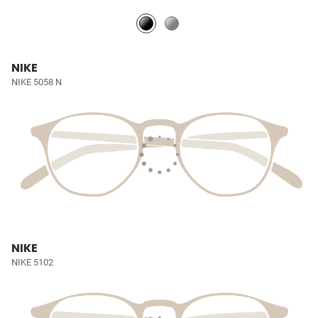
NIKE
NIKE 5058 N
NIKE
NIKE 5102