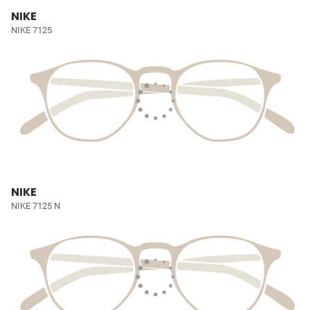
NIKE
NIKE 7125
NIKE
NIKE 7125 N