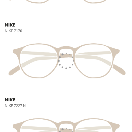
NIKE
NIKE 7170
NIKE
NIKE 7227 N