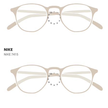
NIKE
NIKE 7415