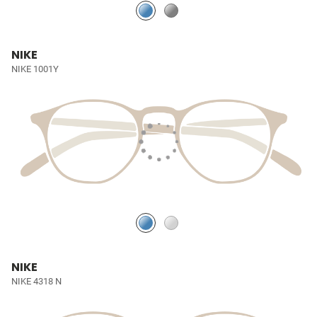
NIKE
NIKE 1001Y
NIKE
NIKE 4318 N