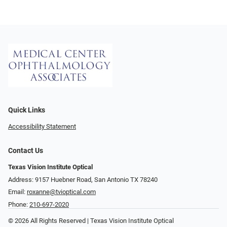
Quick Links
Accessibility Statement
Contact Us
Texas Vision Institute Optical
Address: 9157 Huebner Road, San Antonio TX 78240
Email:
roxanne@tvioptical.com
Phone:
210-697-2020
© 2026 All Rights Reserved | Texas Vision Institute Optical