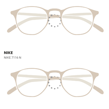
NIKE
NIKE 7116 N