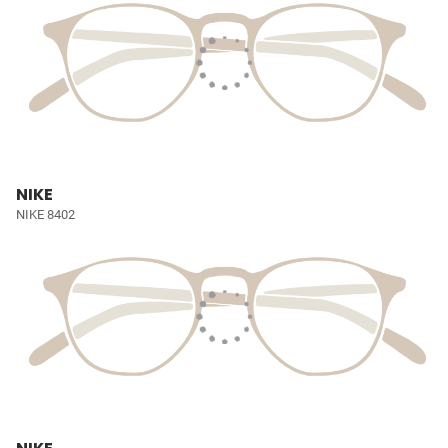
NIKE
NIKE 8402