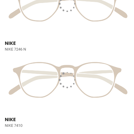
NIKE
NIKE 7246 N
NIKE
NIKE 7410