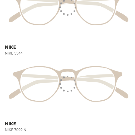
NIKE
NIKE 5544
NIKE
NIKE 7092 N