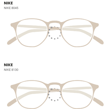
NIKE
NIKE 8045
NIKE
NIKE 8130