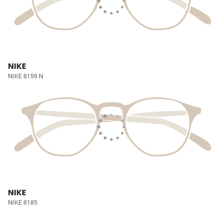
NIKE
NIKE 8159 N
NIKE
NIKE 8185