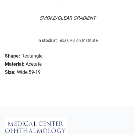
SMOKE/CLEAR GRADIENT
In stock
at Texas Vision Institute
Shape:
Rectangle
Material:
Acetate
Size:
Wide 59-19