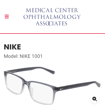
NIKE
Model: NIKE 1001