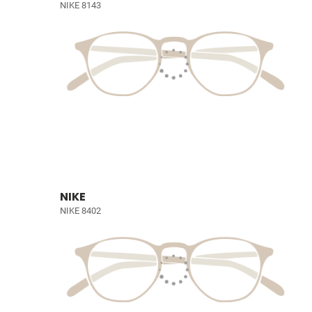
NIKE 8143
NIKE
NIKE 8402