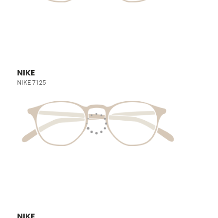
NIKE
NIKE 7125
NIKE