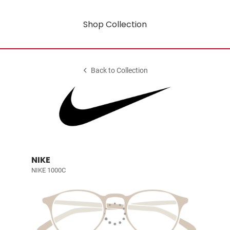
Shop Collection
Back to Collection
NIKE
NIKE 1000C