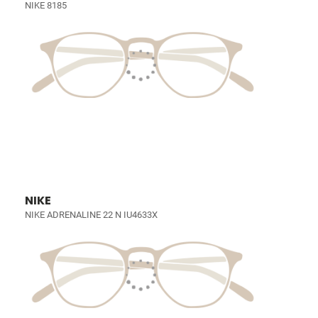
NIKE 8185
NIKE
NIKE ADRENALINE 22 N IU4633X