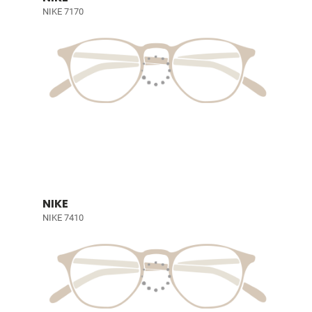
NIKE 7170
NIKE
NIKE 7410