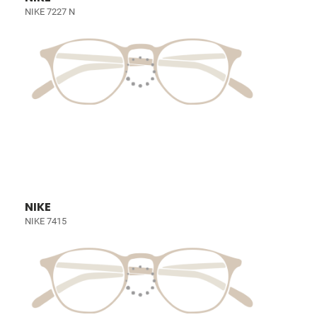
NIKE 7227 N
NIKE
NIKE 7415