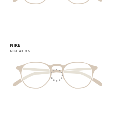
NIKE
NIKE 4318 N