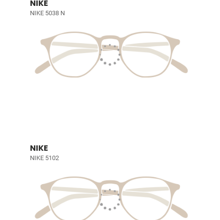
NIKE
NIKE 5038 N
NIKE
NIKE 5102