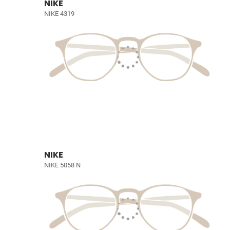
NIKE
NIKE 4319
NIKE
NIKE 5058 N