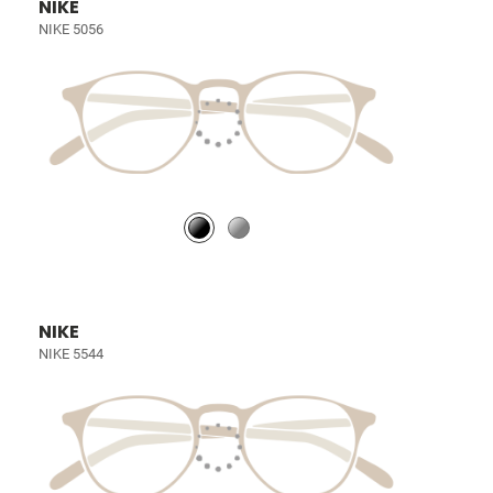
NIKE
NIKE 5056
NIKE
NIKE 5544