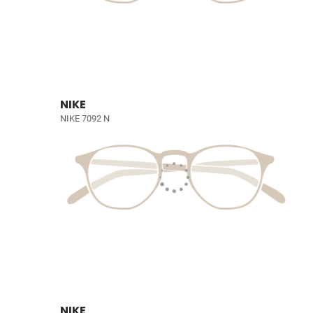
NIKE
NIKE 7092 N
NIKE