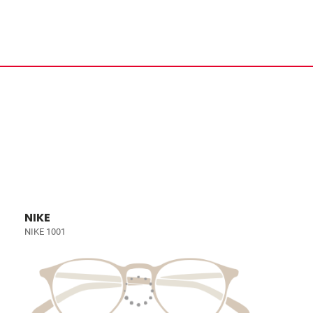
NIKE
NIKE 1001