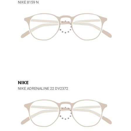
NIKE 8159 N
NIKE
NIKE ADRENALINE 22 DV2372