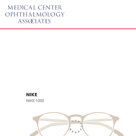
NIKE
NIKE 1000