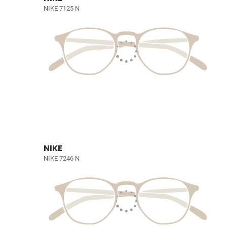
NIKE 7125 N
NIKE
NIKE 7246 N