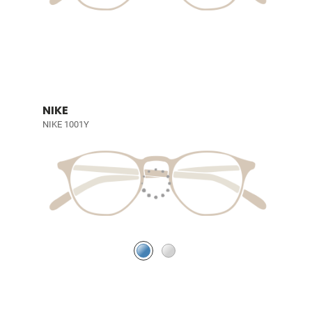
NIKE
NIKE 1001Y