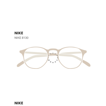
NIKE
NIKE 8130
NIKE