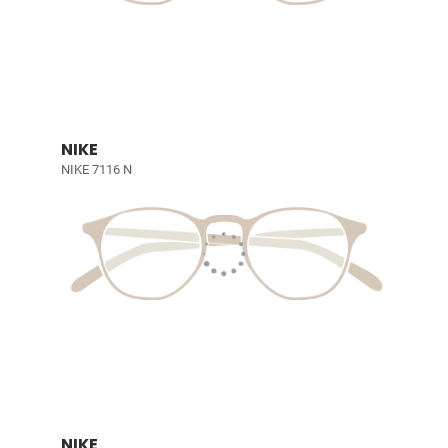
NIKE
NIKE 7116 N
NIKE