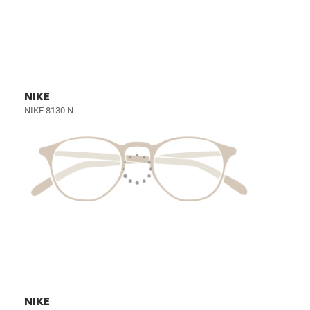
NIKE
NIKE 8130 N
NIKE