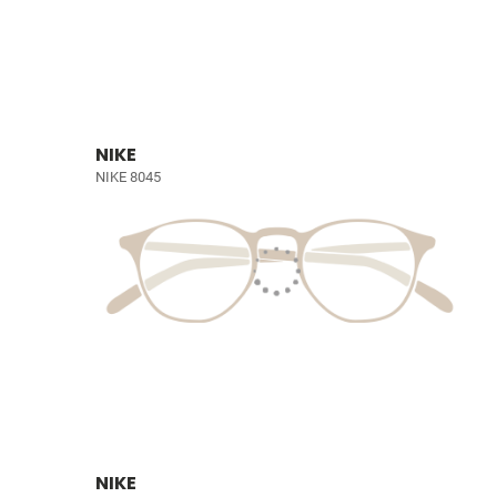
NIKE
NIKE 8045
NIKE