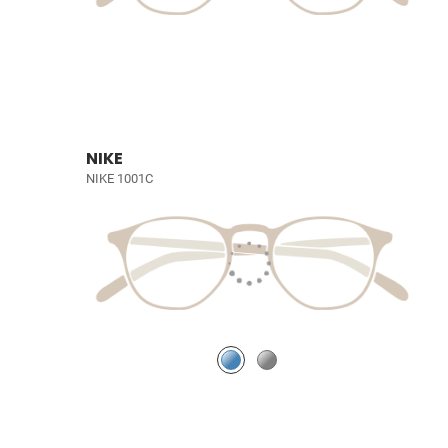
NIKE
NIKE 1001C