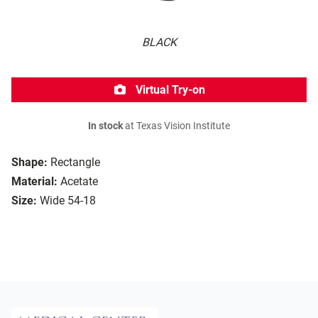
BLACK
Virtual Try-on
In stock
at Texas Vision Institute
Shape:
Rectangle
Material:
Acetate
Size:
Wide 54-18