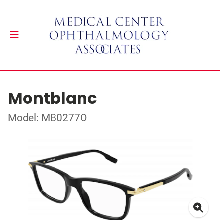
Montblanc
Model: MB0277O