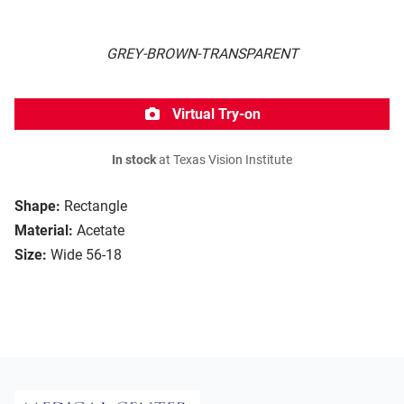
GREY-BROWN-TRANSPARENT
Virtual Try-on
In stock
at Texas Vision Institute
Shape:
Rectangle
Material:
Acetate
Size:
Wide 56-18