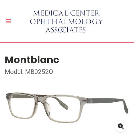
Montblanc
Model: MB0252O