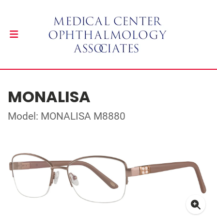
MONALISA
Model: MONALISA M8880