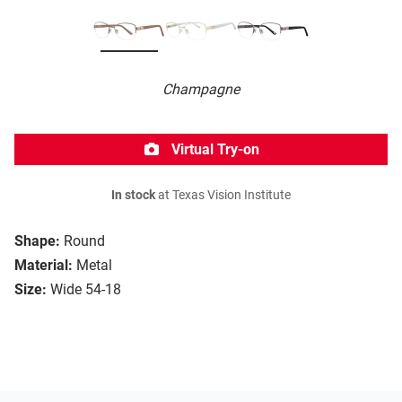
Champagne
Virtual Try-on
In stock
at Texas Vision Institute
Shape:
Round
Material:
Metal
Size:
Wide 54-18