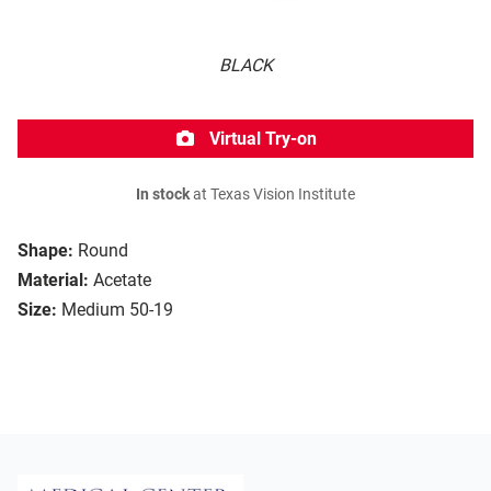
BLACK
Virtual Try-on
In stock
at Texas Vision Institute
Shape:
Round
Material:
Acetate
Size:
Medium 50-19