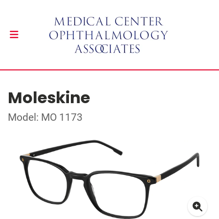
Moleskine
Model: MO 1173