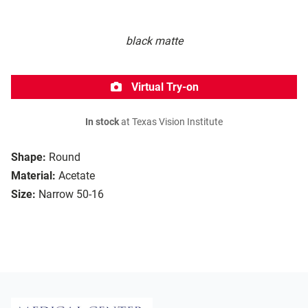
black matte
Virtual Try-on
In stock
at Texas Vision Institute
Shape:
Round
Material:
Acetate
Size:
Narrow 50-16