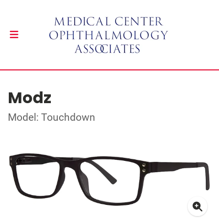
Modz
Model: Touchdown