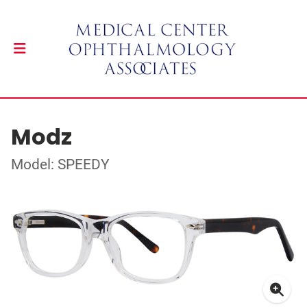
Modz
Model: SPEEDY