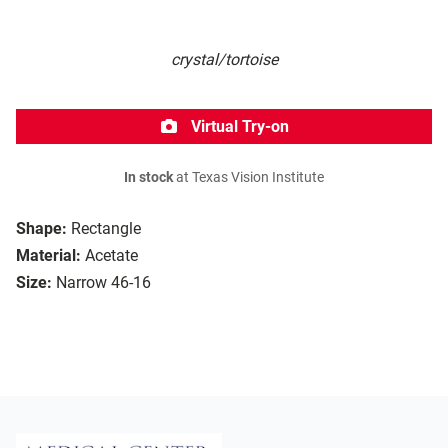
crystal/tortoise
Virtual Try-on
In stock
at Texas Vision Institute
Shape:
Rectangle
Material:
Acetate
Size:
Narrow 46-16