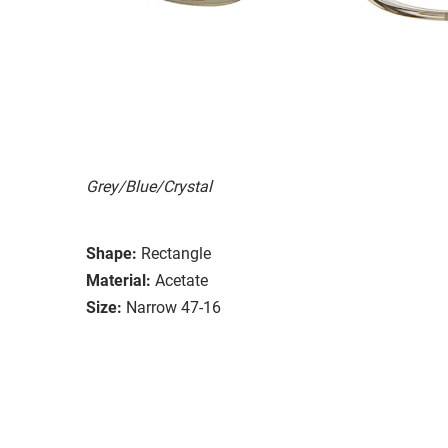
Grey/Blue/Crystal
Shape:
Rectangle
Material:
Acetate
Size:
Narrow 47-16