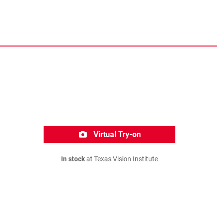
Virtual Try-on
In stock
at Texas Vision Institute