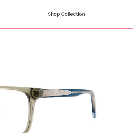
Shop Collection