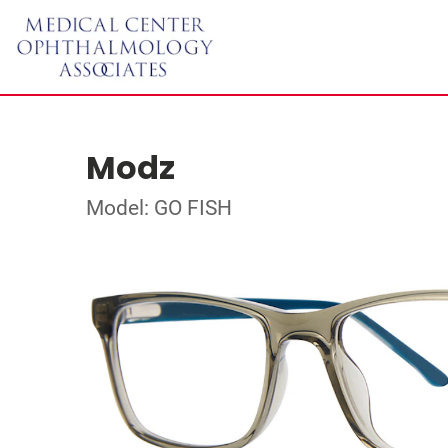
Modz
Model: GO FISH