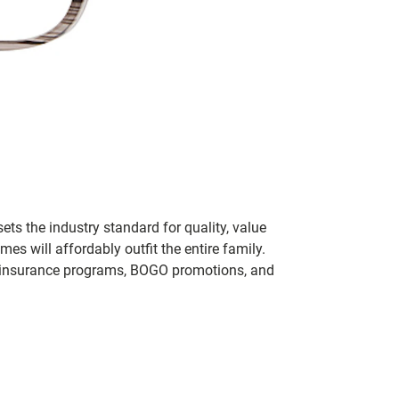
ets the industry standard for quality, value
 will affordably outfit the entire family.
 of insurance programs, BOGO promotions, and