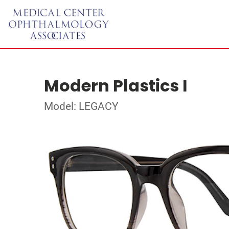
Modern Plastics I
Model: LEGACY