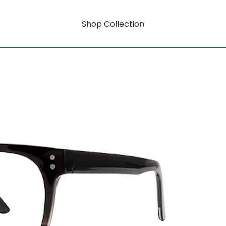
Shop Collection