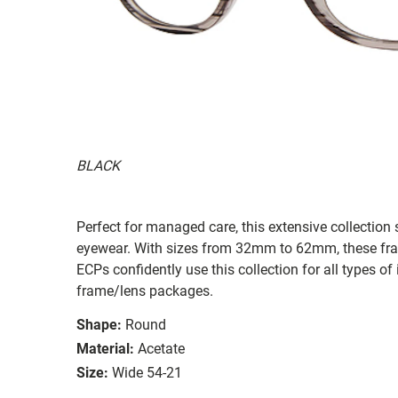
BLACK
Perfect for managed care, this extensive collection s
eyewear. With sizes from 32mm to 62mm, these frames
ECPs confidently use this collection for all types
frame/lens packages.
Shape:
Round
Material:
Acetate
Size:
Wide 54-21