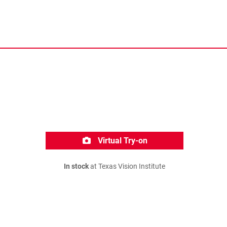
Virtual Try-on
In stock
at Texas Vision Institute