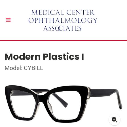
Modern Plastics I
Model: CYBILL