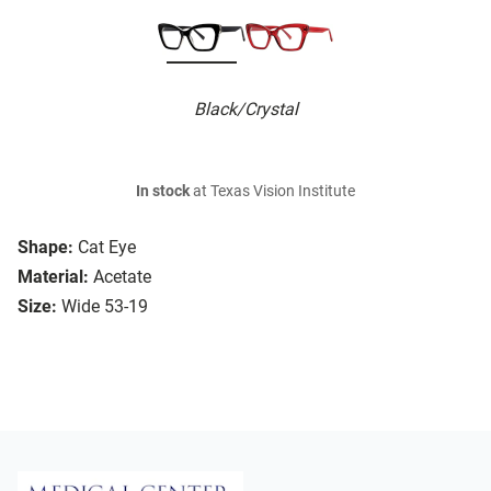
Black/Crystal
In stock
at Texas Vision Institute
Shape:
Cat Eye
Material:
Acetate
Size:
Wide 53-19