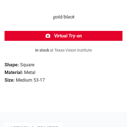
gold/black
Virtual Try-on
In stock
at Texas Vision Institute
Shape:
Square
Material:
Metal
Size:
Medium 53-17