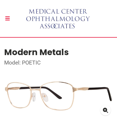
Modern Metals
Model: POETIC