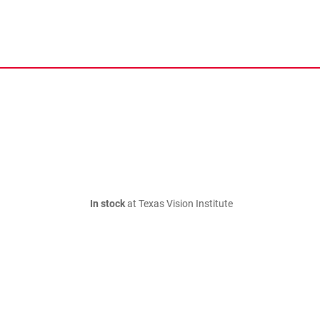
In stock
at Texas Vision Institute