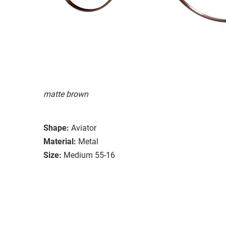
matte brown
Shape:
Aviator
Material:
Metal
Size:
Medium 55-16