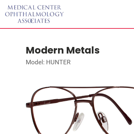
Modern Metals
Model: HUNTER