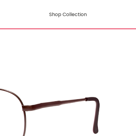
Shop Collection