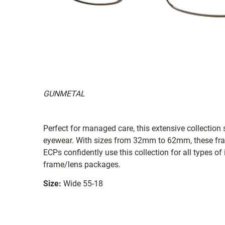
GUNMETAL
Perfect for managed care, this extensive collection s
eyewear. With sizes from 32mm to 62mm, these frames
ECPs confidently use this collection for all types
frame/lens packages.
Size:
Wide 55-18