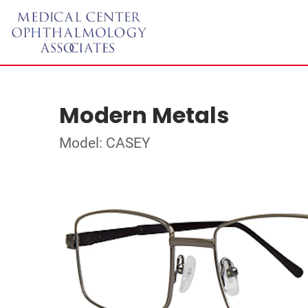
Modern Metals
Model: CASEY