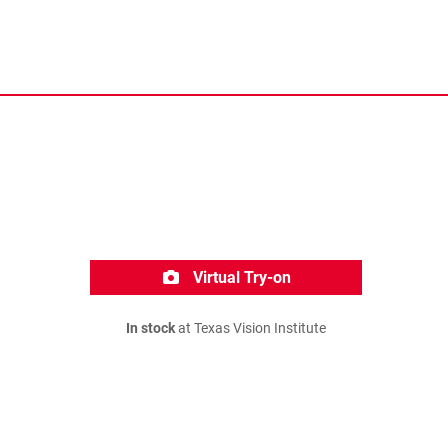
Virtual Try-on
In stock
at Texas Vision Institute