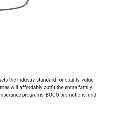
ets the industry standard for quality, value
 will affordably outfit the entire family.
 of insurance programs, BOGO promotions, and