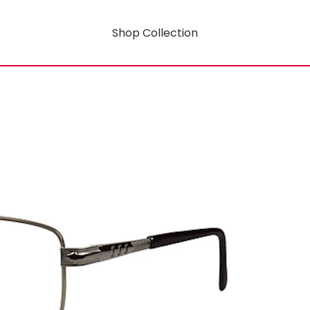
Shop Collection