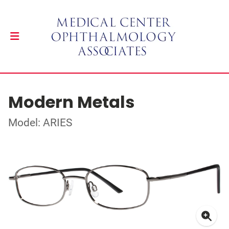
Modern Metals
Model: ARIES