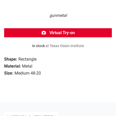
gunmetal
Virtual Try-on
In stock
at Texas Vision Institute
Shape:
Rectangle
Material:
Metal
Size:
Medium 48-20