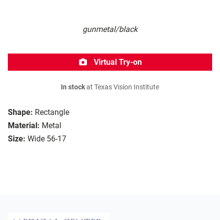
gunmetal/black
Virtual Try-on
In stock
at Texas Vision Institute
Shape:
Rectangle
Material:
Metal
Size:
Wide 56-17