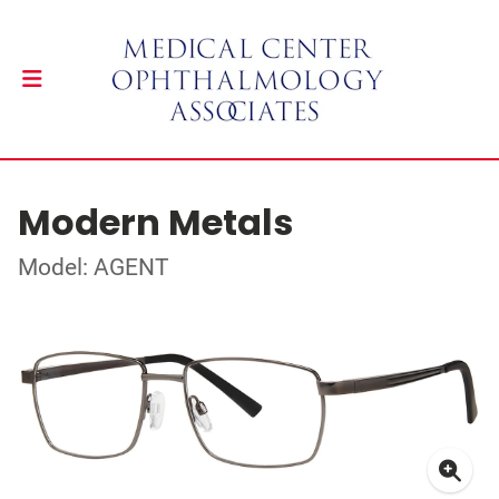
Modern Metals
Model: AGENT