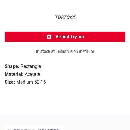
TORTOISE
Virtual Try-on
In stock
at Texas Vision Institute
Shape:
Rectangle
Material:
Acetate
Size:
Medium 52-16