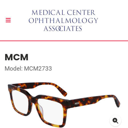
MCM
Model: MCM2733