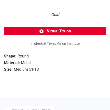
Gold
Virtual Try-on
In stock
at Texas Vision Institute
Shape:
Round
Material:
Metal
Size:
Medium 51-18