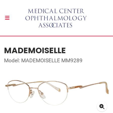
MADEMOISELLE
Model: MADEMOISELLE MM9289