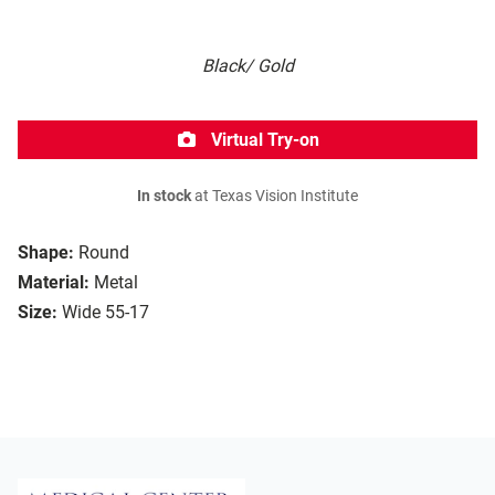
Black/ Gold
Virtual Try-on
In stock
at Texas Vision Institute
Shape:
Round
Material:
Metal
Size:
Wide 55-17