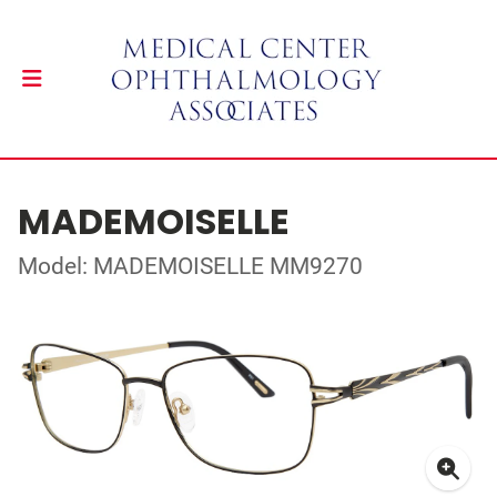
MADEMOISELLE
Model: MADEMOISELLE MM9270