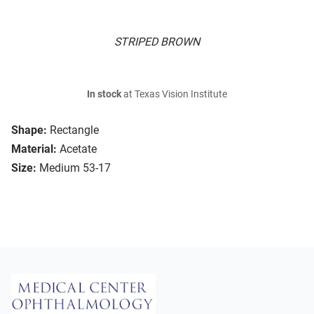
STRIPED BROWN
In stock
at Texas Vision Institute
Shape:
Rectangle
Material:
Acetate
Size:
Medium 53-17