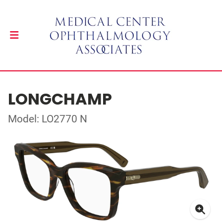
LONGCHAMP
Model: LO2770 N