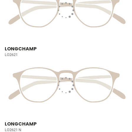
LONGCHAMP
LO2621
LONGCHAMP
LO2621 N