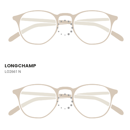
LONGCHAMP
LO2661 N