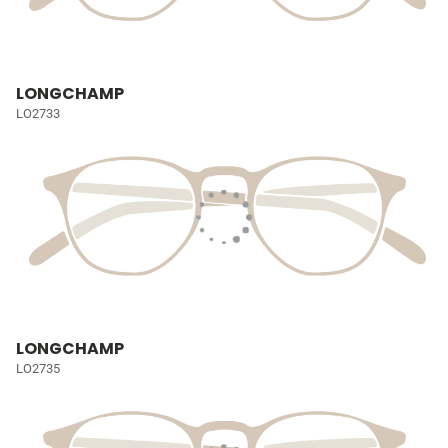
LONGCHAMP
LO2733
LONGCHAMP
LO2735