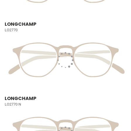
LONGCHAMP
LO2770
LONGCHAMP
LO2770 N