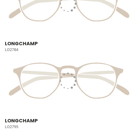
LONGCHAMP
LO2784
LONGCHAMP
LO2795