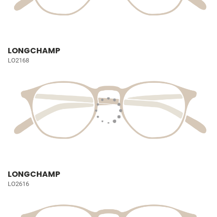
LONGCHAMP
LO2168
LONGCHAMP
LO2616