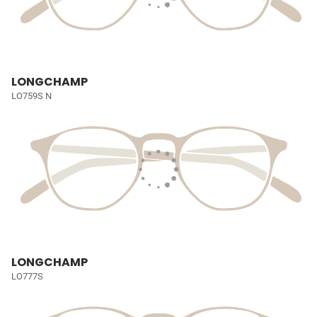
LONGCHAMP
LO759S N
LONGCHAMP
LO777S