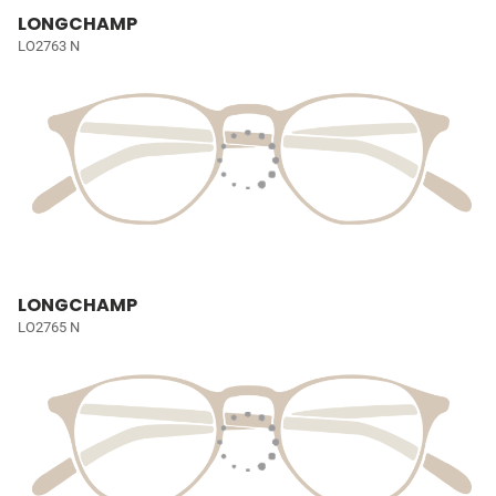
LONGCHAMP
LO2763 N
LONGCHAMP
LO2765 N