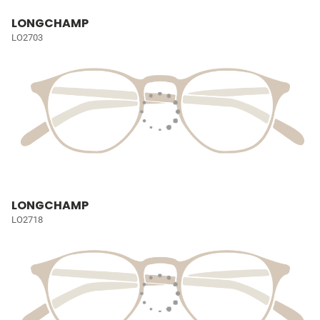
LONGCHAMP
LO2703
LONGCHAMP
LO2718