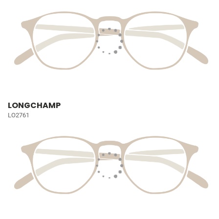
LONGCHAMP
LO2761