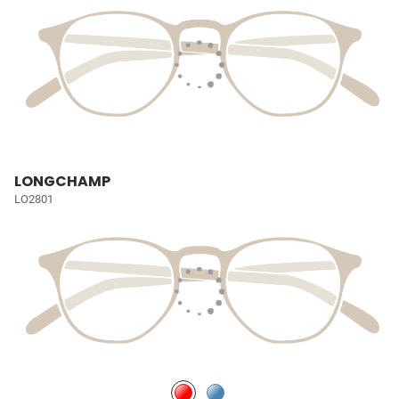
LONGCHAMP
LO2801