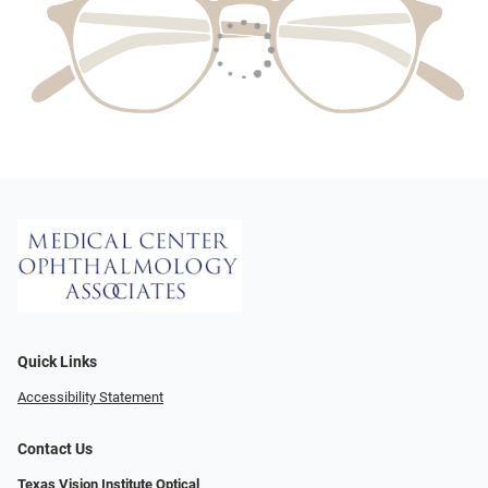
Quick Links
Accessibility Statement
Contact Us
Texas Vision Institute Optical