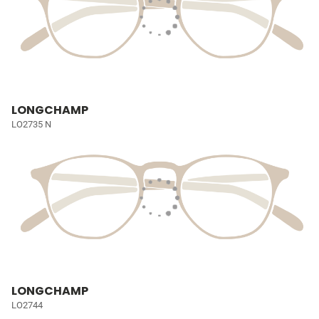
LONGCHAMP
LO2735 N
LONGCHAMP
LO2744