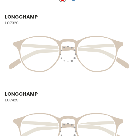
LONGCHAMP
LO732S
LONGCHAMP
LO742S