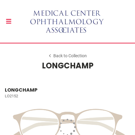
Back to Collection
LONGCHAMP
LONGCHAMP
LO2152